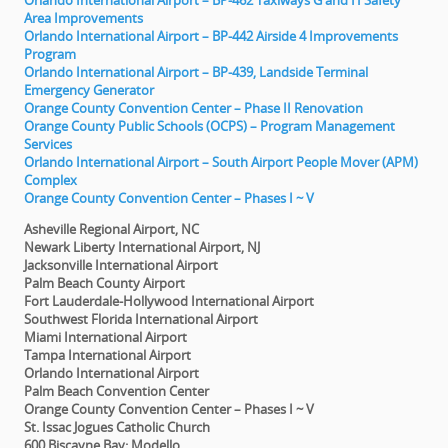
Orlando International Airport – BP-462 Taxiways G and H Safety
Area Improvements
Orlando International Airport – BP-442 Airside 4 Improvements
Program
Orlando International Airport – BP-439, Landside Terminal
Emergency Generator
Orange County Convention Center – Phase II Renovation
Orange County Public Schools (OCPS) – Program Management
Services
Orlando International Airport – South Airport People Mover (APM)
Complex
Orange County Convention Center – Phases I ~ V
Asheville Regional Airport, NC
Newark Liberty International Airport, NJ
Jacksonville International Airport
Palm Beach County Airport
Fort Lauderdale-Hollywood International Airport
Southwest Florida International Airport
Miami International Airport
Tampa International Airport
Orlando International Airport
Palm Beach Convention Center
Orange County Convention Center – Phases I ~ V
St. Issac Jogues Catholic Church
600 Biscayne Bay; Modello