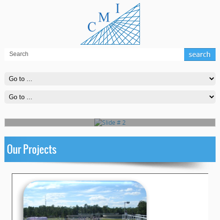
Slide # 2
Far far away, behind the word mountains, far from the countries
Vokalia and Consonantia, there live the blind texts
Read More
Our Projects