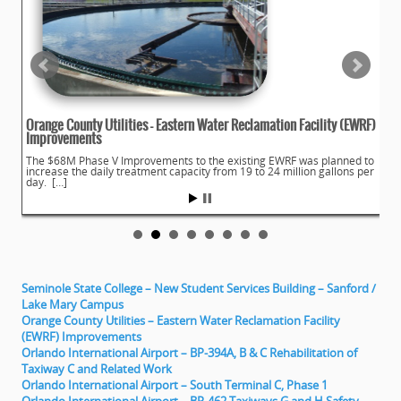
Orange County Utilities – Eastern Water Reclamation Facility (EWRF)
Improvements
The $68M Phase V Improvements to the existing EWRF was planned to
increase the daily treatment capacity from 19 to 24 million gallons per
day. […]
Seminole State College – New Student Services Building – Sanford /
Lake Mary Campus
Orange County Utilities – Eastern Water Reclamation Facility
(EWRF) Improvements
Orlando International Airport – BP-394A, B & C Rehabilitation of
Taxiway C and Related Work
Orlando International Airport – South Terminal C, Phase 1