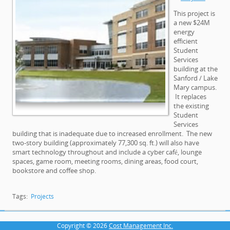
This project is
a new $24M
energy
efficient
Student
Services
building at the
Sanford / Lake
Mary campus.
It replaces
the existing
Student
Services
building that is inadequate due to increased enrollment. The new
two-story building (approximately 77,300 sq. ft.) will also have
smart technology throughout and include a cyber café, lounge
spaces, game room, meeting rooms, dining areas, food court,
bookstore and coffee shop.
Tags:
Projects
Copyright © 2026
Cost Management Inc.