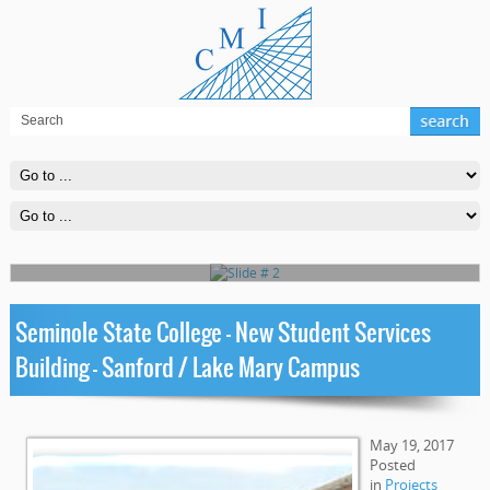
Slide # 2
Far far away, behind the word mountains, far from the countries
Vokalia and Consonantia, there live the blind texts
Read More
Seminole State College – New Student Services
Building – Sanford / Lake Mary Campus
May 19, 2017
Posted
in
Projects