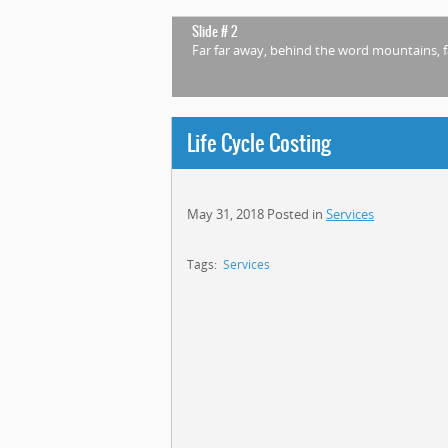
Slide # 2
Far far away, behind the word mountains, f
Life Cycle Costing
May 31, 2018
Posted in
Services
Tags:
Services