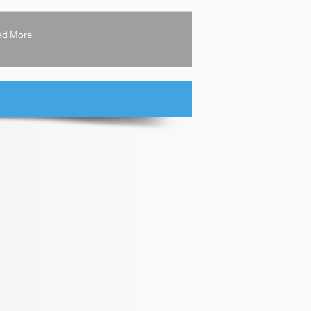
ad More