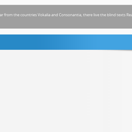
ar from the countries Vokalia and Consonantia, there live the blind texts
Re