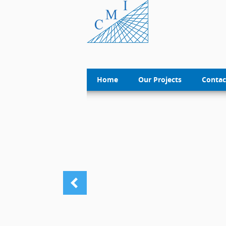
Home
Our Projects
Contac